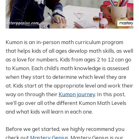
Kumon is an in-person math curriculum program
that helps kids of all ages develop math skills, as well
as a love for numbers. Kids from ages 2 to 12 can go
to Kumon. Each child’s math knowledge is assessed
when they start to determine which level they are
at. Kids start at the appropriate level and work their
way on through their
Kumon journey
. In this post,
we’ll go over all othe different Kumon Math Levels
and what kids will learn in each one.
Before we get started, we highly recommend you
check out
Mastery Genius
. Mastery Genius is our