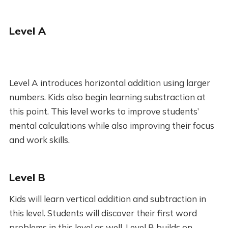
Level A
Level A introduces horizontal addition using larger
numbers. Kids also begin learning substraction at
this point. This level works to improve students’
mental calculations while also improving their focus
and work skills.
Level B
Kids will learn vertical addition and subtraction in
this level. Students will discover their first word
problems in this level as well. Level B builds on