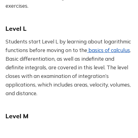
exercises.
Level L
Students start Level L by learning about logarithmic
functions before moving on to the
basics of calculus
.
Basic differentiation, as well as indefinite and
definite integrals, are covered in this level. The level
closes with an examination of integration’s
applications, which includes areas, velocity, volumes,
and distance.
Level M