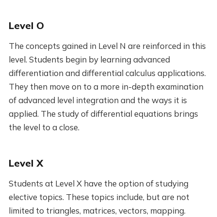
Level O
The concepts gained in Level N are reinforced in this
level. Students begin by learning advanced
differentiation and differential calculus applications.
They then move on to a more in-depth examination
of advanced level integration and the ways it is
applied. The study of differential equations brings
the level to a close.
Level X
Students at Level X have the option of studying
elective topics. These topics include, but are not
limited to triangles, matrices, vectors, mapping.