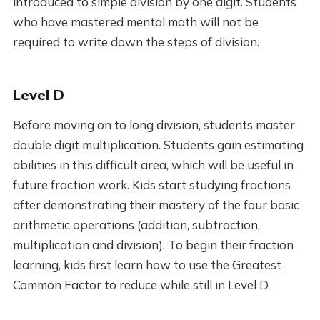
introduced to simple division by one digit. Students
who have mastered mental math will not be
required to write down the steps of division.
Level D
Before moving on to long division, students master
double digit multiplication. Students gain estimating
abilities in this difficult area, which will be useful in
future fraction work. Kids start studying fractions
after demonstrating their mastery of the four basic
arithmetic operations (addition, subtraction,
multiplication and division). To begin their fraction
learning, kids first learn how to use the Greatest
Common Factor to reduce while still in Level D.