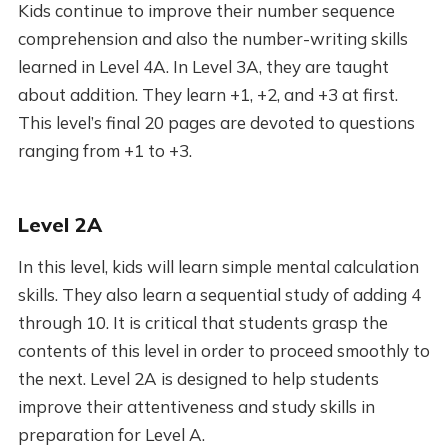
Kids continue to improve their number sequence
comprehension and also the number-writing skills
learned in Level 4A. In Level 3A, they are taught
about addition. They learn +1, +2, and +3 at first.
This level’s final 20 pages are devoted to questions
ranging from +1 to +3.
Level 2A
In this level, kids will learn simple mental calculation
skills. They also learn a sequential study of adding 4
through 10. It is critical that students grasp the
contents of this level in order to proceed smoothly to
the next. Level 2A is designed to help students
improve their attentiveness and study skills in
preparation for Level A.