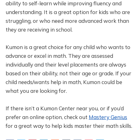
ability to self-learn while improving fluency and
understanding. It is a great option for kids who are
struggling, or who need more advanced work than
they are receiving in school.
Kumon is a great choice for any child who wants to
advance or excel in math. They are assessed
individually and their level placements are always
based on their ability, not their age or grade. If your
child needs/wants help in math, Kumon could be
what you are looking for.
If there isn’t a Kumon Center near you, or if you’d
prefer an online option, check out
Mastery Genius
for a great way to help kids master their math skills.