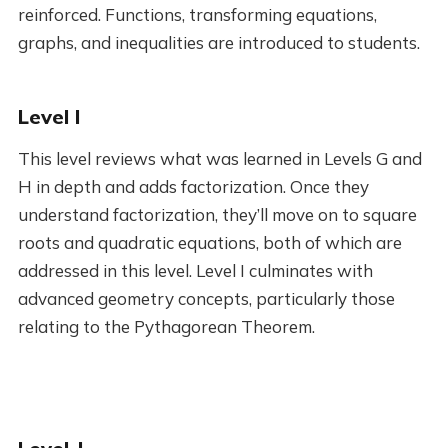
reinforced. Functions, transforming equations,
graphs, and inequalities are introduced to students.
Level I
This level reviews what was learned in Levels G and
H in depth and adds factorization. Once they
understand factorization, they’ll move on to square
roots and quadratic equations, both of which are
addressed in this level. Level I culminates with
advanced geometry concepts, particularly those
relating to the Pythagorean Theorem.