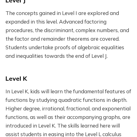
Level J
The concepts gained in Level I are explored and
expanded in this level. Advanced factoring
procedures, the discriminant, complex numbers, and
the factor and remainder theorems are covered.
Students undertake proofs of algebraic equalities
and inequalities towards the end of Level J.
Level K
In Level K, kids will learn the fundamental features of
functions by studying quadratic functions in depth.
Higher degree, irrational, fractional, and exponential
functions, as well as their accompanying graphs, are
introduced in Level K. The skills learned here will
assist students in easing into the Level L calculus