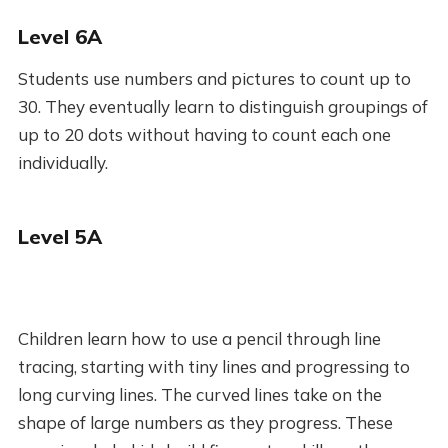
Level 6A
Students use numbers and pictures to count up to
30. They eventually learn to distinguish groupings of
up to 20 dots without having to count each one
individually.
Level 5A
Children learn how to use a pencil through line
tracing, starting with tiny lines and progressing to
long curving lines. The curved lines take on the
shape of large numbers as they progress. These