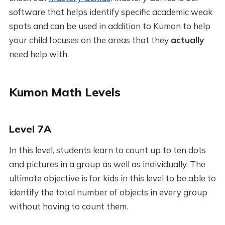
software that helps identify specific academic weak
spots and can be used in addition to Kumon to help
your child focuses on the areas that they
actually
need help with.
Kumon Math Levels
Level 7A
In this level, students learn to count up to ten dots
and pictures in a group as well as individually. The
ultimate objective is for kids in this level to be able to
identify the total number of objects in every group
without having to count them.