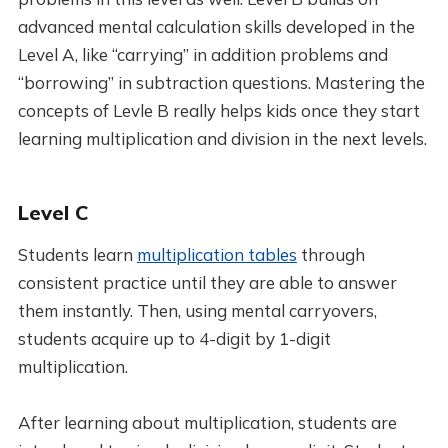
advanced mental calculation skills developed in the
Level A, like “carrying” in addition problems and
“borrowing” in subtraction questions. Mastering the
concepts of Levle B really helps kids once they start
learning multiplication and division in the next levels.
Level C
Students learn
multiplication tables
through
consistent practice until they are able to answer
them instantly. Then, using mental carryovers,
students acquire up to 4-digit by 1-digit
multiplication.
After learning about multiplication, students are