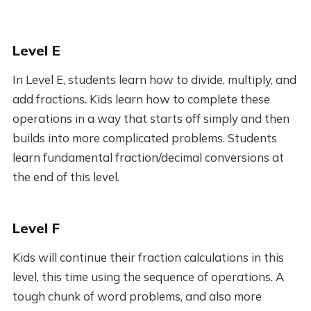
Level E
In Level E, students learn how to divide, multiply, and
add fractions. Kids learn how to complete these
operations in a way that starts off simply and then
builds into more complicated problems. Students
learn fundamental fraction/decimal conversions at
the end of this level.
Level F
Kids will continue their fraction calculations in this
level, this time using the sequence of operations. A
tough chunk of word problems, and also more