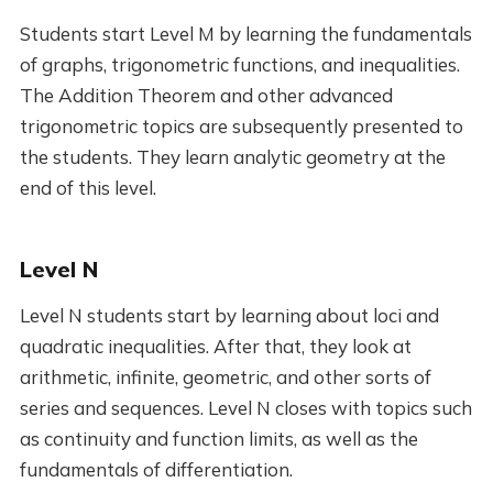
Students start Level M by learning the fundamentals
of graphs, trigonometric functions, and inequalities.
The Addition Theorem and other advanced
trigonometric topics are subsequently presented to
the students. They learn analytic geometry at the
end of this level.
Level N
Level N students start by learning about loci and
quadratic inequalities. After that, they look at
arithmetic, infinite, geometric, and other sorts of
series and sequences. Level N closes with topics such
as continuity and function limits, as well as the
fundamentals of differentiation.