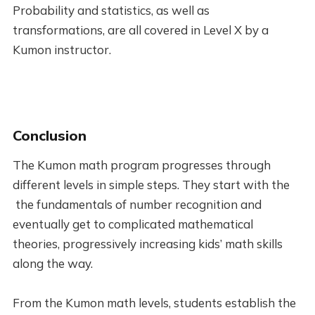
Probability and statistics, as well as
transformations, are all covered in Level X by a
Kumon instructor.
Conclusion
The Kumon math program progresses through
different levels in simple steps. They start with the
the fundamentals of number recognition and
eventually get to complicated mathematical
theories, progressively increasing kids’ math skills
along the way.
From the Kumon math levels, students establish the