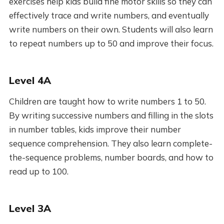
exercises help kids build fine motor skills so they can
effectively trace and write numbers, and eventually
write numbers on their own. Students will also learn
to repeat numbers up to 50 and improve their focus.
Level 4A
Children are taught how to write numbers 1 to 50.
By writing successive numbers and filling in the slots
in number tables, kids improve their number
sequence comprehension. They also learn complete-
the-sequence problems, number boards, and how to
read up to 100.
Level 3A