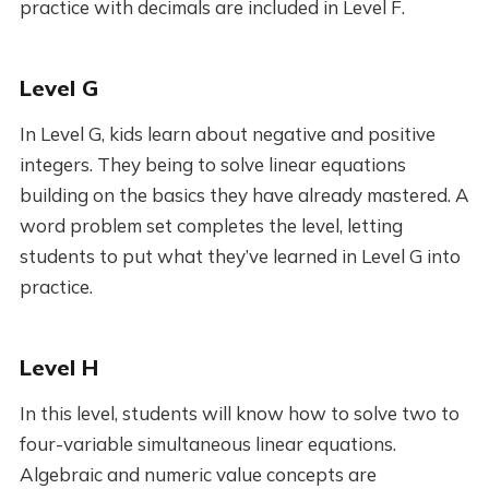
practice with decimals are included in Level F.
Level G
In Level G, kids learn about negative and positive
integers. They being to solve linear equations
building on the basics they have already mastered. A
word problem set completes the level, letting
students to put what they’ve learned in Level G into
practice.
Level H
In this level, students will know how to solve two to
four-variable simultaneous linear equations.
Algebraic and numeric value concepts are