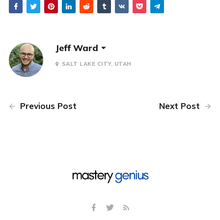
Jeff Ward
SALT LAKE CITY, UTAH
Previous Post
Next Post