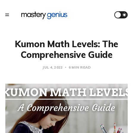
Kumon Math Levels: The
Comprehensive Guide
JUL 4, 2022
6 MIN READ